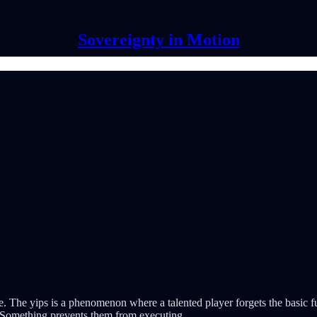
Sovereignty in Motion
hlete. The yips is a phenomenon where a talented player forgets the bas
k. Something prevents them from executing.