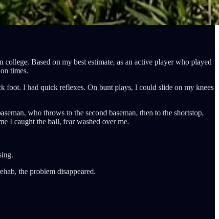
in college. Based on my best estimate, as an active player who played
ion times.
k foot. I had quick reflexes. On bunt plays, I could slide on my knees
d baseman, who throws to the second baseman, then to the shortstop,
time I caught the ball, fear washed over me.
sing.
 rehab, the problem disappeared.