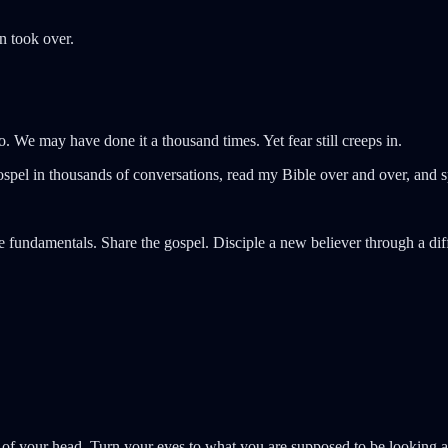
n took over.
. We may have done it a thousand times. Yet fear still creeps in.
spel in thousands of conversations, read my Bible over and over, and sp
e fundamentals. Share the gospel. Disciple a new believer through a diff
 out of your head. Turn your eyes to what you are supposed to be lookin