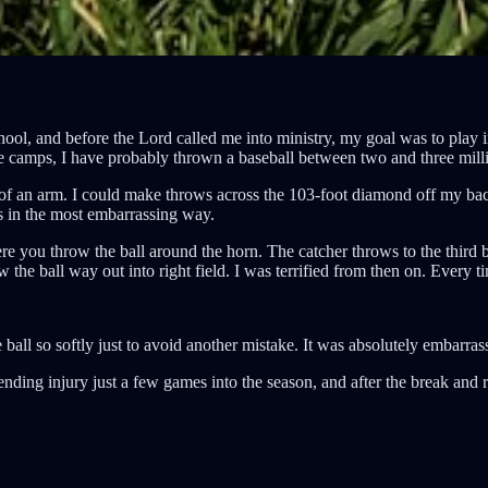
chool, and before the Lord called me into ministry, my goal was to play 
tiple camps, I have probably thrown a baseball between two and three mill
t of an arm. I could make throws across the 103-foot diamond off my bac
ps in the most embarrassing way.
here you throw the ball around the horn. The catcher throws to the thir
w the ball way out into right field. I was terrified from then on. Every 
ball so softly just to avoid another mistake. It was absolutely embarras
-ending injury just a few games into the season, and after the break and