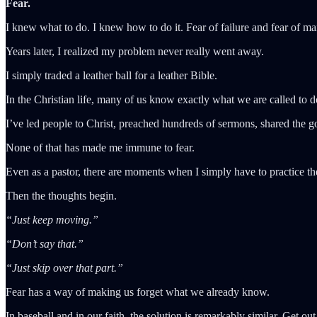
Fear.
I knew what to do. I knew how to do it. Fear of failure and fear of ma
Years later, I realized my problem never really went away.
I simply traded a leather ball for a leather Bible.
In the Christian life, many of us know exactly what we are called to do
I’ve led people to Christ, preached hundreds of sermons, shared the go
None of that has made me immune to fear.
Even as a pastor, there are moments when I simply have to practice th
Then the thoughts begin.
“Just keep moving.”
“Don’t say that.”
“Just skip over that part.”
Fear has a way of making us forget what we already know.
In baseball and in our faith, the solution is remarkably similar. Get