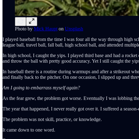
Photo by
Mick Haupt
on
Unsplash
I played baseball from the time I was four all the way through high s
league ball, travel ball, fall ball, high school ball, and attended mul
In high school, I caught the yips. I played third base and had a rocke
and throw the ball with pretty good accuracy. Yet I still caught the yi
In baseball there is a routine during warmups and after a strikeout w
and finally back to the pitcher. On one occasion, I slipped up and thre
Am I going to embarrass myself again?
As the fear grew, the problem got worse. Eventually I was lobbing the 
The year that happened, I never really got over it. I suffered a season
The problem was not skill, practice, or knowledge.
It came down to one word.