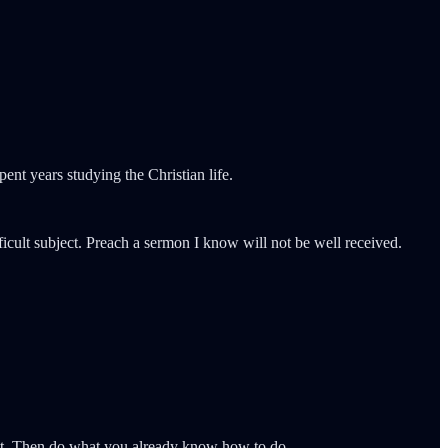
ent years studying the Christian life.
icult subject. Preach a sermon I know will not be well received.
g at. Then do what you already know how to do.