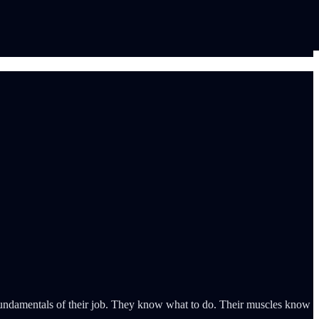
ic fundamentals of their job. They know what to do. Their muscles know